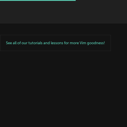
See all of our tutorials and lessons for more Vim goodness!