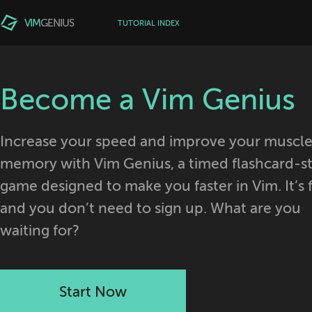
VIM
GENIUS
TUTORIAL INDEX
Become a Vim Genius
Increase your speed and improve your muscl
memory with Vim Genius, a timed flashcard-st
game designed to make you faster in Vim. It’s 
and you don’t need to sign up. What are you
waiting for?
Start Now