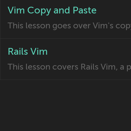
Vim Copy and Paste
This lesson goes over Vim's copy
Rails Vim
This lesson covers Rails Vim, a 