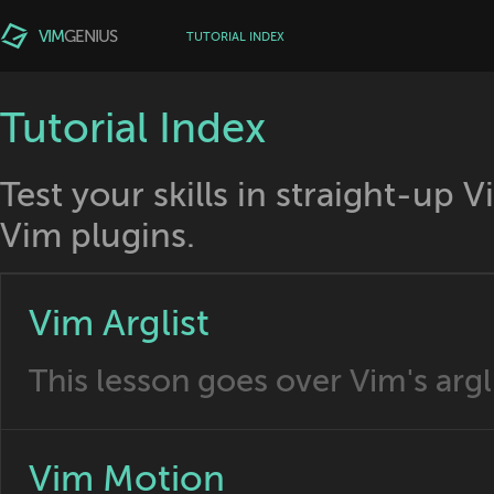
VIM
GENIUS
TUTORIAL INDEX
Tutorial Index
Test your skills in straight-up 
Vim plugins.
Vim Arglist
This lesson goes over Vim's argli
Vim Motion