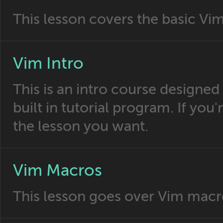
This lesson covers the basic Vi
Vim Intro
This is an intro course designed
built in tutorial program. If you'
the lesson you want.
Vim Macros
This lesson goes over Vim macr